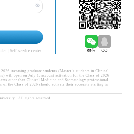
n
微信
QQ
ider
Self-service center
 2026 incoming graduate students (Master’s students in Clinical
) will open on July 1; account activation for the Class of 2026
rams other than Clinical Medicine and Stomatology professional
 of the Class of 2026 should activate their accounts starting in
.
versity . All rights reserved