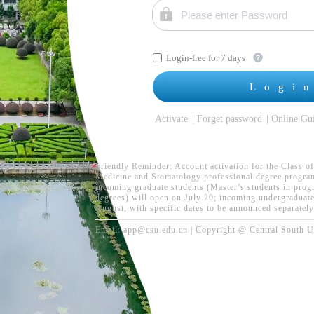
Login-free for 7 days
Logi
Activate
Forget password
Online Gu
Friendly Reminder: Account activation for the Class of
Medicine and Stomatology professional degree programs
incoming graduate students (Master’s students in prog
degrees) will open on July 20; incoming undergraduates
August, with specific dates to be announced separately
Email: app@csu.edu.cn | Copyright @ Central South Uni