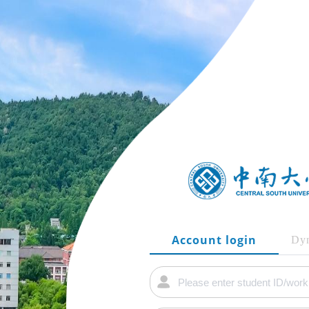
Account login
Dyn