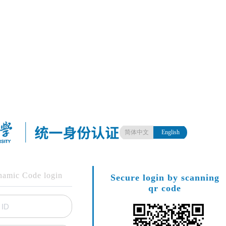
简体中文
English
amic Code login
Secure login by scanning
qr code